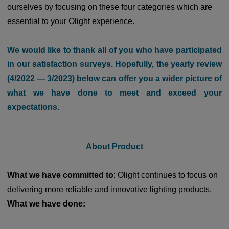
ourselves by focusing on these four categories which are
essential to your Olight experience.
We would like to thank all of you who have participated
in our satisfaction surveys. Hopefully, the yearly review
(4/2022 — 3/2023) below can offer you a wider picture of
what we have done to meet and exceed your
expectations
.
About Product
What we have committed to
: Olight continues to focus on
delivering more reliable and innovative lighting products.
What we have done: