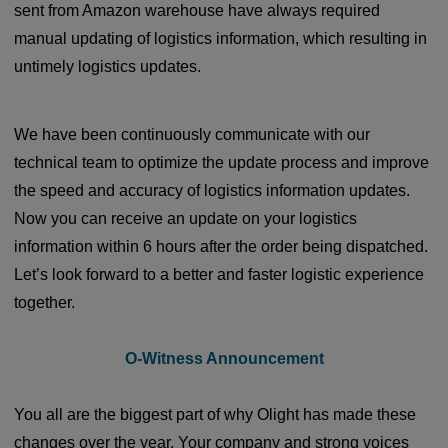
sent from Amazon warehouse have always required
manual updating of logistics information, which resulting in
untimely logistics updates.
We have been continuously communicate with our
technical team to optimize the update process and improve
the speed and accuracy of logistics information updates.
Now you can receive an update on your logistics
information within 6 hours after the order being dispatched.
Let’s look forward to a better and faster logistic experience
together.
O-Witness Announcement
You all are the biggest part of why Olight has made these
changes over the year. Your company and strong voices