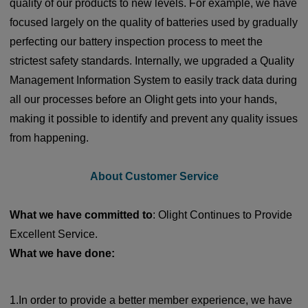
quality of our products to new levels. For example, we have
focused largely on the quality of batteries used by gradually
perfecting our battery inspection process to meet the
strictest safety standards. Internally, we upgraded a Quality
Management Information System to easily track data during
all our processes before an Olight gets into your hands,
making it possible to identify and prevent any quality issues
from happening.
About Customer Service
What we have committed to
: Olight Continues to Provide
Excellent Service.
What we have done:
1.In order to provide a better member experience, we have