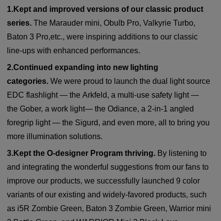
1.Kept and improved versions of our classic product
series.
T
he Marauder mini, Obulb Pro, Valkyrie Turbo,
Baton 3 Pro,etc., were inspiring additions to our classic
line-ups with enhanced performances.
2.Continued expanding into new lighting
categories.
We were proud to launch the dual light source
EDC flashlight — the Arkfeld, a multi-use safety light —
the Gober, a work light— the Odiance, a 2-in-1 angled
foregrip light — the Sigurd, and even more, all to bring you
more illumination solutions.
3.Kept the O-designer Program thriving.
By listening to
and integrating the wonderful suggestions from our fans to
improve our products, we successfully launched
9 color
variants of our existing and widely-favored products, such
as i5R Zombie Green, Baton 3 Zombie Green, Warrior mini