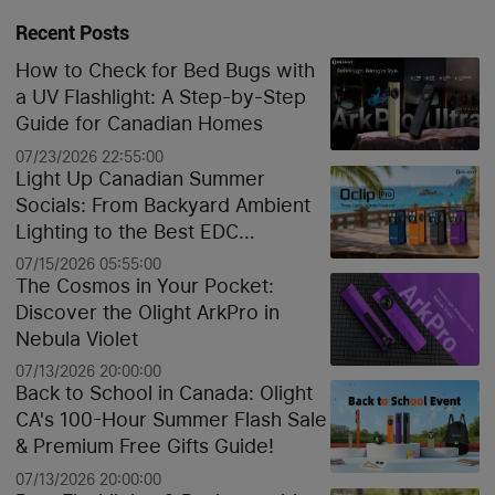
Recent Posts
How to Check for Bed Bugs with
a UV Flashlight: A Step-by-Step
Guide for Canadian Homes
07/23/2026 22:55:00
Light Up Canadian Summer
Socials: From Backyard Ambient
Lighting to the Best EDC
Flashlights
07/15/2026 05:55:00
The Cosmos in Your Pocket:
Discover the Olight ArkPro in
Nebula Violet
07/13/2026 20:00:00
Back to School in Canada: Olight
CA's 100-Hour Summer Flash Sale
& Premium Free Gifts Guide!
07/13/2026 20:00:00