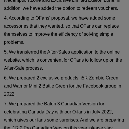
Redemption Zone and Exclusive Limited Edition Zone. In
addition, we have added the option to redeem vouchers.
4. According to OFans' proposal, we have added some
accessories that they wanted, so that OFans can replace
themselves to improve the efficiency of solving simple
problems.
5. We transferred the After-Sales application to the online
website, which is convenient for OFans to follow up on the
After-Sale process.
6. We prepared 2 exclusive products: i5R Zombie Green
and Warrior Mini 2 Battle Green for the Facebook group in
2022.
7. We prepared the Baton 3 Canadian Version for
celebrating Canada Day with our O-fans in July 2022,
which gives our fans some surprises. And we are preparing
the i1R 2 Pro Canadian Version this year, please stay