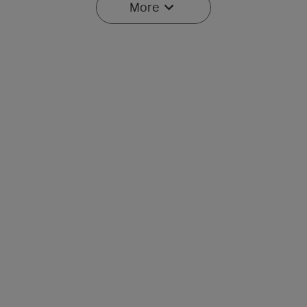
More
Baton Ultra / 4 Pro: Dual
Olight O'Pen 3
Switch High Lumen
Multifunctional Pen Light
43
42
Compact EDC Flashlight
with 120 Lumens & Green
Laser
$134.95
$107.95