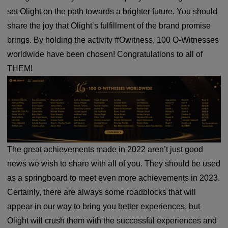
set Olight on the path towards a brighter future. You should
share the joy that Olight’s fulfillment of the brand promise
brings. By holding the activity #Owitness, 100 O-Witnesses
worldwide have been chosen! Congratulations to all of
THEM!
The great achievements made in 2022 aren’t just good
news we wish to share with all of you. They should be used
as a springboard to meet even more achievements in 2023.
Certainly, there are always some roadblocks that will
appear in our way to bring you better experiences, but
Olight will crush them with the successful experiences and