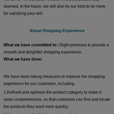
stunned. In the future, we will also try our best to do more
for satisfying your will.
About Shopping Experience
What we have committed to
: Olight promises to provide a
smooth and delightful shopping experience.
What we have done:
We have been taking measures to improve the shopping
experience for our customers, including
1.Refined and optimize the product category to make it
more comprehensive, so that customers can find and locate
the products they want more quickly.