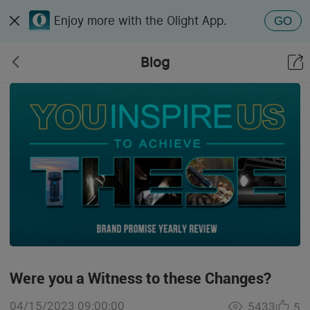
Enjoy more with the Olight App.
GO
Blog
Were you a Witness to these Changes?
04/15/2023 09:00:00
5433
5