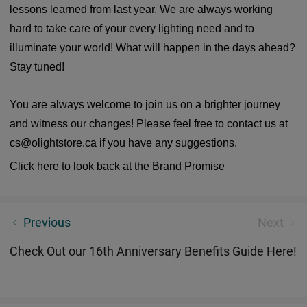
lessons learned from last year. We are always working
hard to take care of your every lighting need and to
illuminate your world! What will happen in the days ahead?
Stay tuned!
You are always welcome to join us on a brighter journey
and witness our changes! Please feel free to contact us at
cs@olightstore.ca if you have any suggestions.
Click here to look back at the Brand Promise
Yes! You are that one to make changes happen
Previous
Next
Check Out our 16th Anniversary Benefits Guide Here!