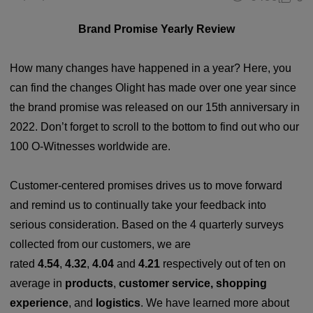
Brand Promise Yearly Review
How many changes have happened in a year? Here, you
can find the changes Olight has made over one year since
the brand promise was released on our 15th anniversary in
2022. Don’t forget to scroll to the bottom to find out who our
100 O-Witnesses worldwide are.
Customer-centered promises drives us to move forward
and remind us to continually take your feedback into
serious consideration. Based on the 4 quarterly surveys
collected from our customers, we are
rated
4.54
,
4.32
,
4.04
and
4.21
respectively out of ten on
average in
products
,
customer
servi
ce, shopping
exp
erience
, and
logistics
. We have learned more about