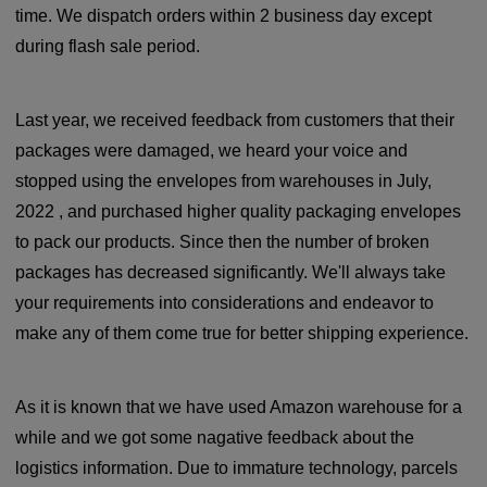
time. We dispatch orders within 2 business day except
during flash sale period.
Last year, we received feedback from customers that their
packages were damaged, we heard your voice and
stopped using the envelopes from warehouses in July,
2022 , and purchased higher quality packaging envelopes
to pack our products. Since then the number of broken
packages has decreased significantly. We'll always take
your requirements into considerations and endeavor to
make any of them come true for better shipping experience.
As it is known that we have used Amazon warehouse for a
while and we got some nagative feedback about the
logistics information. Due to immature technology, parcels