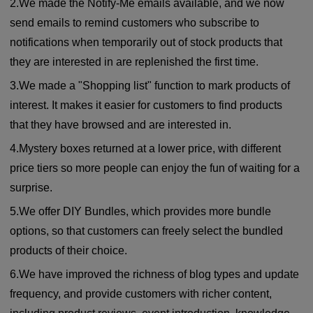
2.We made the Notify-Me emails available, and we now
send emails to remind customers who subscribe to
notifications when temporarily out of stock products that
they are interested in are replenished the first time.
3.We made a "Shopping list" function to mark products of
interest. It makes it easier for customers to find products
that they have browsed and are interested in.
4.Mystery boxes returned at a lower price, with different
price tiers so more people can enjoy the fun of waiting for a
surprise.
5.We offer DIY Bundles, which provides more bundle
options, so that customers can freely select the bundled
products of their choice.
6.We have improved the richness of blog types and update
frequency, and provide customers with richer content,