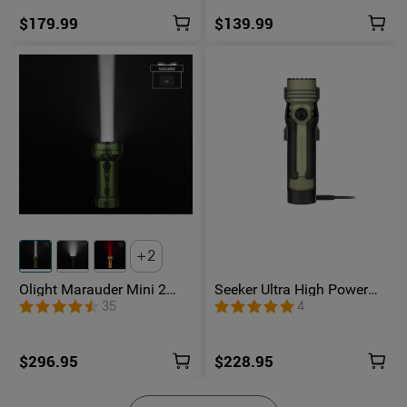
$179.99
$139.99
2
Olight Marauder Mini 2
Seeker Ultra High Power
Compact Powerful
Flashlight Olive Green
35
4
Flashlight
$296.95
$228.95