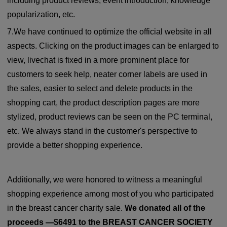
including product reviews, event introduction, knowledge
popularization, etc.
7.We have continued to optimize the official website in all
aspects. Clicking on the product images can be enlarged to
view, livechat is fixed in a more prominent place for
customers to seek help, neater corner labels are used in
the sales, easier to select and delete products in the
shopping cart, the product description pages are more
stylized, product reviews can be seen on the PC terminal,
etc. We always stand in the customer's perspective to
provide a better shopping experience.
Additionally, we were honored to witness a meaningful
shopping experience among most of you who participated
in the breast cancer charity sale.
We donated all of the
proceeds —$6491 to the BREAST CANCER SOCIETY