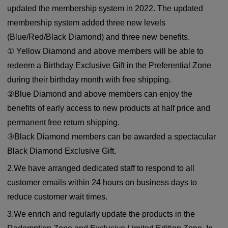
updated the membership system in 2022. The updated
membership system added three new levels
(Blue/Red/Black Diamond) and three new benefits.
① Yellow Diamond and above members will be able to
redeem a Birthday Exclusive Gift in the Preferential Zone
during their birthday month with free shipping.
②Blue Diamond and above members can enjoy the
benefits of early access to new products at half price and
permanent free return shipping.
③Black Diamond members can be awarded a spectacular
Black Diamond Exclusive Gift.
2.We have arranged dedicated staff to respond to all
customer emails within 24 hours on business days to
reduce customer wait times.
3.We enrich and regularly update the products in the