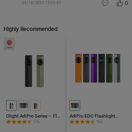
0
05/18/2023 15:03:47
Highly Recommended
Olight ArkPro Series – Flat
ArkPro EDC Flashlight
Unibody EDC Flashlight
1500 Lumens UV Green
175
164
with Multi-Light Sources
Laser Flat Unibody Light