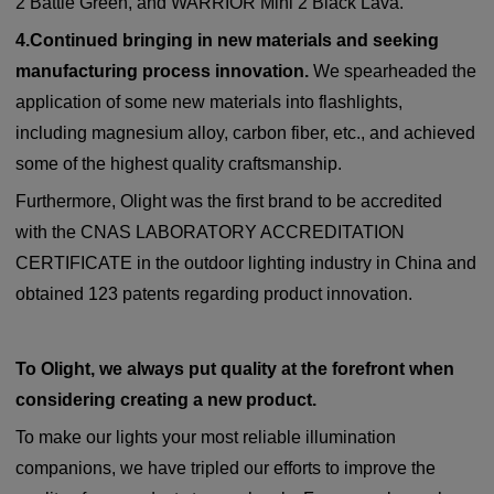
2 Battle Green, and WARRIOR Mini 2 Black Lava.
4.Continued bringing in new materials and seeking
manufacturing process innovation.
We spearheaded the
application of some new materials into flashlights,
including magnesium alloy, carbon fiber, etc., and achieved
some of the highest quality craftsmanship.
Furthermore, Olight was the first brand to be accredited
with the CNAS LABORATORY ACCREDITATION
CERTIFICATE in the outdoor lighting industry in China and
obtained 123 patents regarding product innovation.
To Olight, we always put quality at the forefront when
considering creating a new product.
To make our lights your most reliable illumination
companions, we have tripled our efforts to improve the