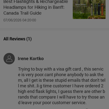
Best Flashlights & Rechargeable
Headlamps for Hiking in Banff:
Canada Trail Guide
07/06/2026 04:20:00
All Reviews
(
1
)
Irene Kortko
Trying to buy with a visa gift card , this servic
e is very poor.cant phone anybody to ask the
m, all I get is these stupid emails that don't tel
l me shit..li g time customer I have ordered 2
high end flask lights, I guess there are other b
rands that compare I will have to try those an
d leave your poor customer service.