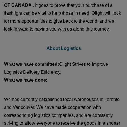
OF CANADA
. It goes to prove that your purchase of a
flashlight can be vital to help those in need. Olight will look
for more opportunities to give back to the world, and we
look forward to having you with us along this journey.
About Logistics
What we have committed:
Olight Strives to Improve
Logistics Delivery Efficiency.
What we have done:
We has currently established local warehouses in Toronto
and Vancouver. We have made cooperation with
corresponding logistics companies, and are constantly
striving to allow everyone to receive the goods in a shorter