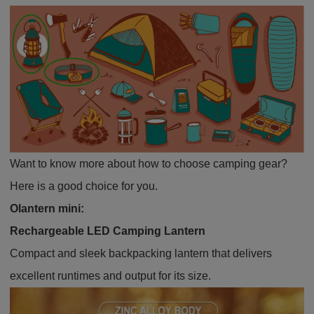
Want to know more about how to choose camping gear?
Here is a good choice for you.
Olantern mini
:
Rechargeable LED Camping Lantern
Compact and sleek backpacking lantern that delivers
excellent runtimes and output for its size.