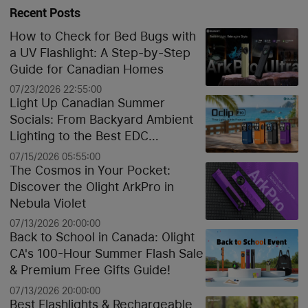
Recent Posts
How to Check for Bed Bugs with
a UV Flashlight: A Step-by-Step
Guide for Canadian Homes
07/23/2026 22:55:00
Light Up Canadian Summer
Socials: From Backyard Ambient
Lighting to the Best EDC
Flashlights
07/15/2026 05:55:00
The Cosmos in Your Pocket:
Discover the Olight ArkPro in
Nebula Violet
07/13/2026 20:00:00
Back to School in Canada: Olight
CA's 100-Hour Summer Flash Sale
& Premium Free Gifts Guide!
07/13/2026 20:00:00
Best Flashlights & Rechargeable