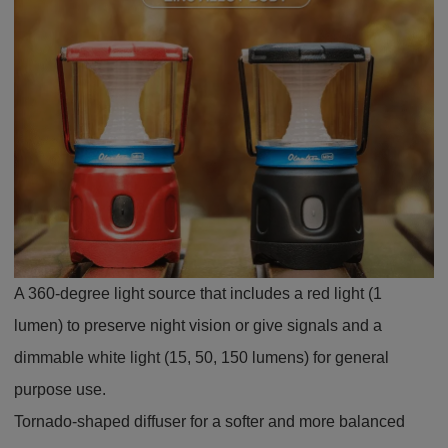
A 360-degree light source that includes a red light (1
lumen) to preserve night vision or give signals and a
dimmable white light (15, 50, 150 lumens) for general
purpose use.
Tornado-shaped diffuser for a softer and more balanced