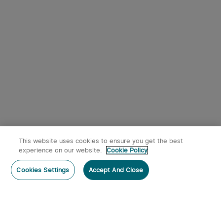
9
Osight SE RMSc Footprint
Olight Oclip Pro Clip on
Enclosed Sight with
Flashlight with Floodlight
1
344
Replaceable Battery
Spotlight and Red Light
$242.95
$53.95
This website uses cookies to ensure you get the best
experience on our website.
Cookie Policy
Post a comment
Cookies Settings
Accept And Close
Subscribe