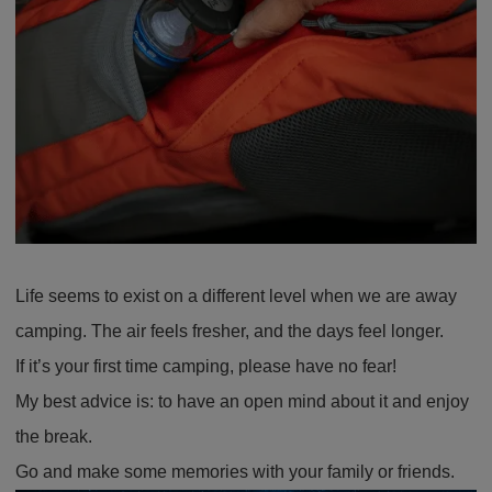
Life seems to exist on a different level when we are away
camping. The air feels fresher, and the days feel longer.
If it’s your first time camping, please have no fear!
My best advice is: to have an open mind about it and enjoy
the break.
Go and make some memories with your family or friends.