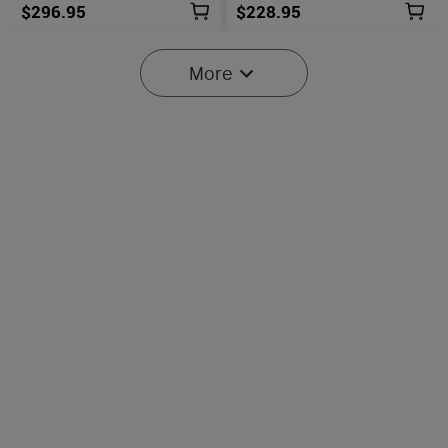
$296.95
$228.95
More
Baton Ultra / 4 Pro: Dual
Olight O'Pen 3
Switch High Lumen
Multifunctional Pen Light
43
42
Compact EDC Flashlight
with 120 Lumens & Green
Laser
$134.95
$107.95