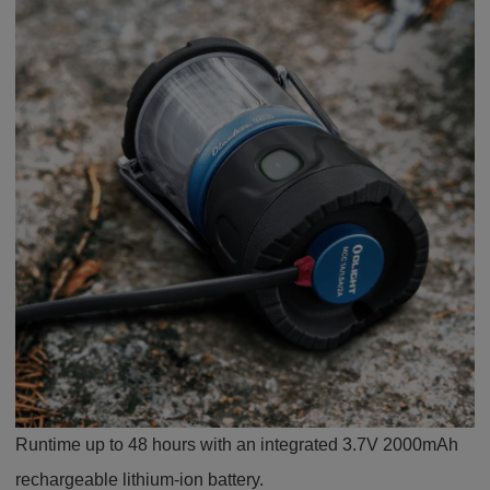
Runtime up to 48 hours with an integrated 3.7V 2000mAh
rechargeable lithium-ion battery.