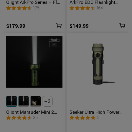
Olight ArkPro Series – Flat
ArkPro EDC Flashlight
Unibody EDC Flashlight
1500 Lumens UV Green
175
164
with Multi-Light Sources
Laser Flat Unibody Light
$179.99
$149.99
2
Olight Marauder Mini 2
Seeker Ultra High Power
Compact Powerful
Flashlight Olive Green
35
4
Flashlight