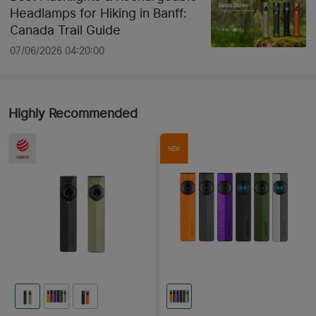
Headlamps for Hiking in Banff:
Canada Trail Guide
07/06/2026 04:20:00
Highly Recommended
NEW