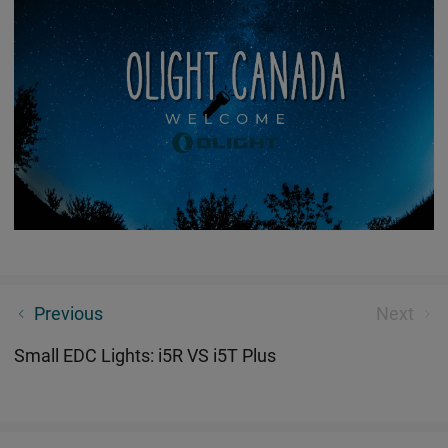
The Secret of Olight Labs
Previous
Next
Small EDC Lights: i5R VS i5T Plus