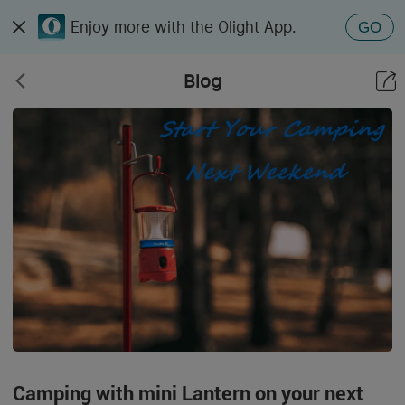
Enjoy more with the Olight App.
GO
Blog
Camping with mini Lantern on your next