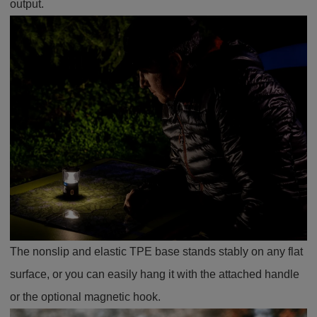
output.
The nonslip and elastic TPE base stands stably on any flat
surface, or you can easily hang it with the attached handle
or the optional magnetic hook.