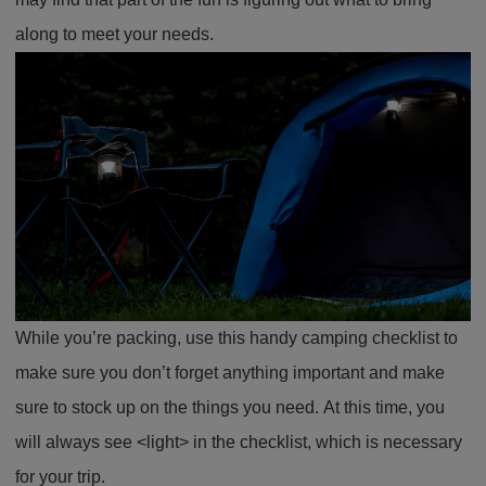
along to meet your needs.
While you’re packing, use this handy camping checklist to
make sure you don’t forget anything important and make
sure to stock up on the things you need. At this time, you
will always see <light> in the checklist, which is necessary
for your trip.