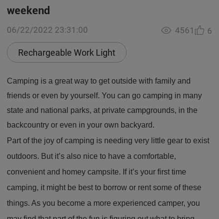
weekend
06/22/2022 23:31:00
4561
6
Rechargeable Work Light
Camping is a great way to get outside with family and
friends or even by yourself. You can go camping in many
state and national parks, at private campgrounds, in the
backcountry or even in your own backyard.
Part of the joy of camping is needing very little gear to exist
outdoors. But it’s also nice to have a comfortable,
convenient and homey campsite. If it’s your first time
camping, it might be best to borrow or rent some of these
things. As you become a more experienced camper, you
may find that part of the fun is figuring out what to bring