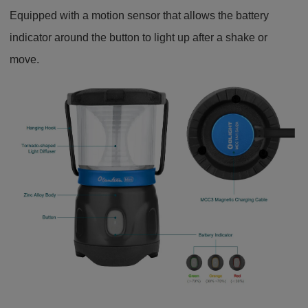
Equipped with a motion sensor that allows the battery
indicator around the button to light up after a shake or
move.