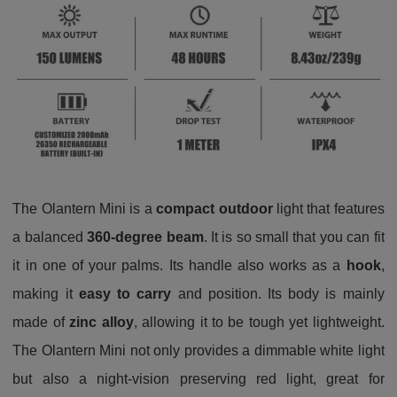
The Olantern Mini is a
compact outdoor
light that features
a balanced
360-degree
beam
. It is so small that you can fit
it in one of your palms. Its handle also works as a
hook
,
making it
easy to carry
and position. Its body is mainly
made of
zinc alloy
, allowing it to be tough yet lightweight.
The Olantern Mini not only provides a dimmable white light
but also a night-vision preserving red light, great for