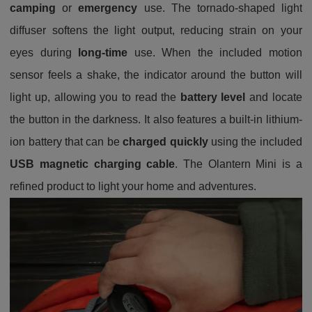
camping
or
emergency
use. The tornado-shaped light
diffuser softens the light output, reducing strain on your
eyes during
long-time
use. When the included motion
sensor feels a shake, the indicator around the button will
light up, allowing you to read the
battery level
and locate
the button in the darkness. It also features a built-in lithium-
ion battery that can be
charged quickly
using the included
USB magnetic charging cable
. The Olantern Mini is a
refined product to light your home and adventures.